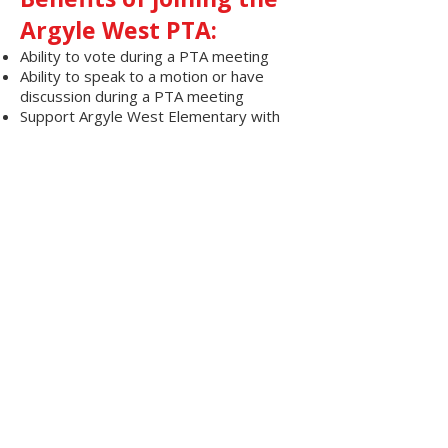
Argyle West PTA:
Ability to vote during a PTA meeting
Ability to speak to a motion or have
discussion during a PTA meeting
Support Argyle West Elementary with
membership dues
Ability to serve on committees and run
for executive board
Ability to have a voice in decision
impacting the school
© 2019 by ARGYLE WEST ELEMENTARY PTA