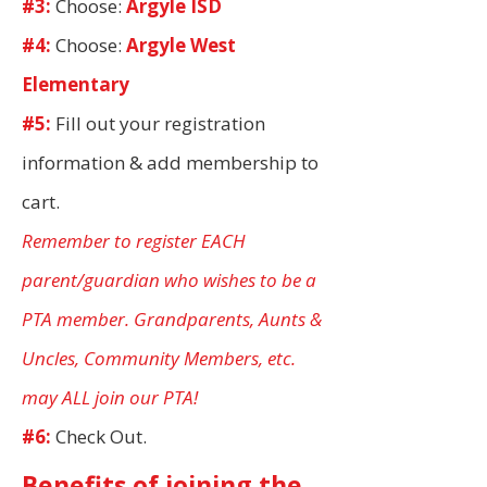
#3:
Choose:
Argyle ISD
#4:
Choose:
Argyle West
Elementary
#5:
Fill out your registration
information & add membership to
cart.
Remember to register EACH
parent/guardian who wishes to be a
PTA member. Grandparents, Aunts &
Uncles, Community Members, etc.
may ALL join our PTA!
#6:
Check Out.
Benefits of joining the