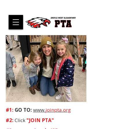
#1:
GO TO:
www.
joinpta.org
#2:
Click
"JOIN PTA"